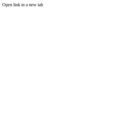
Open link in a new tab