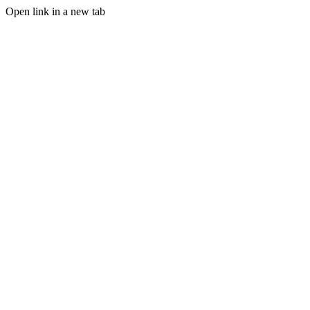
Open link in a new tab