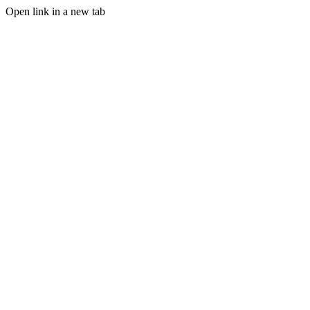
Open link in a new tab