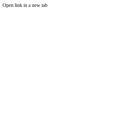
Open link in a new tab