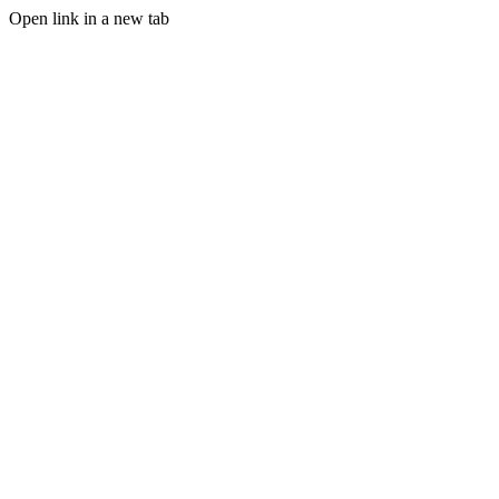
Open link in a new tab