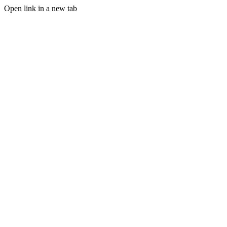
Open link in a new tab