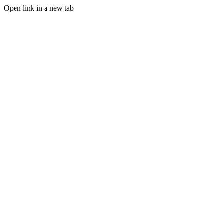
Open link in a new tab