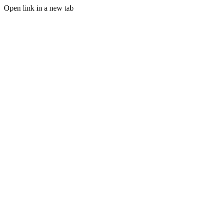
Open link in a new tab