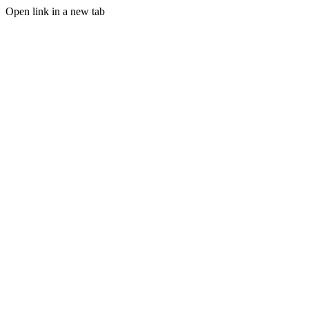
Open link in a new tab