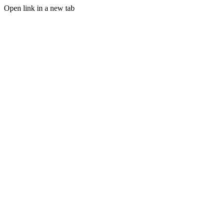
Open link in a new tab