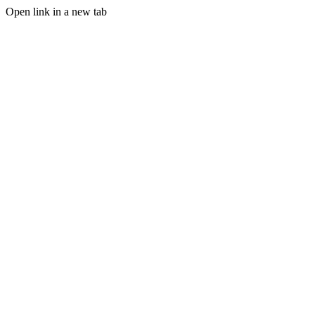
Open link in a new tab