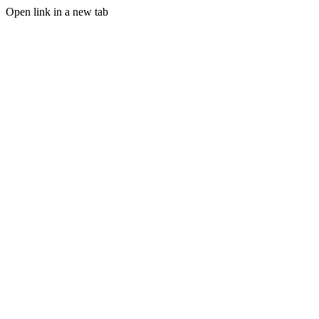
Open link in a new tab