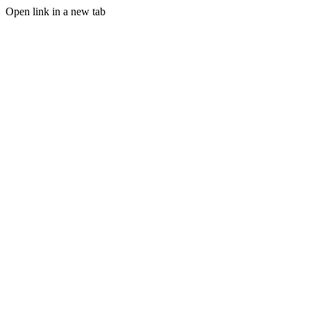
Open link in a new tab