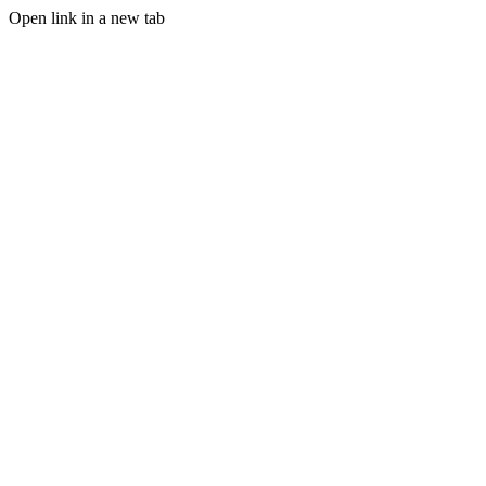
Open link in a new tab