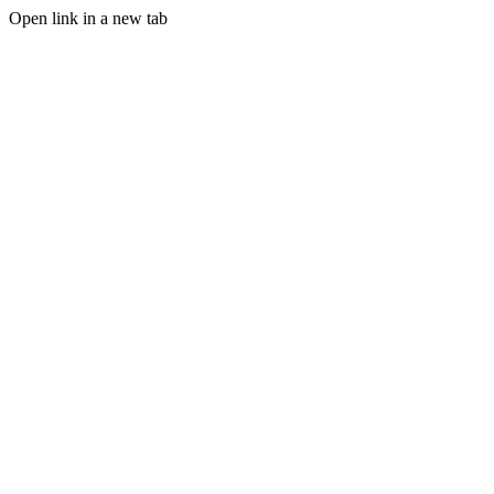
Open link in a new tab