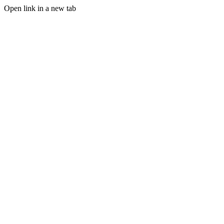
Open link in a new tab