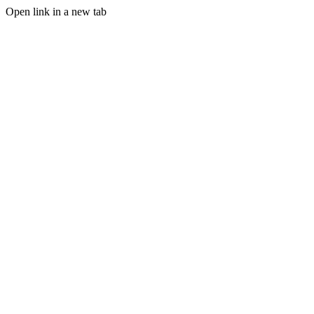
Open link in a new tab