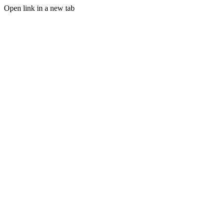
Open link in a new tab