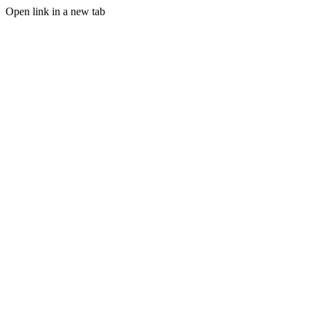
Open link in a new tab