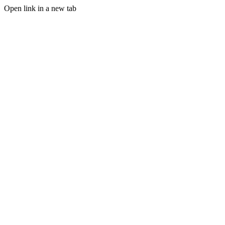
Open link in a new tab