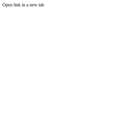
Open link in a new tab