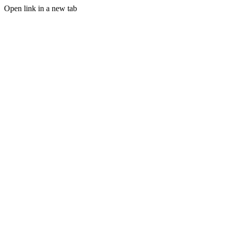
Open link in a new tab