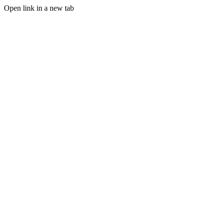
Open link in a new tab