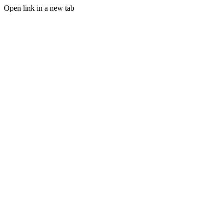
Open link in a new tab