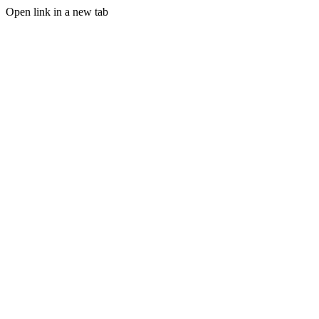
Open link in a new tab