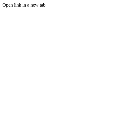
Open link in a new tab