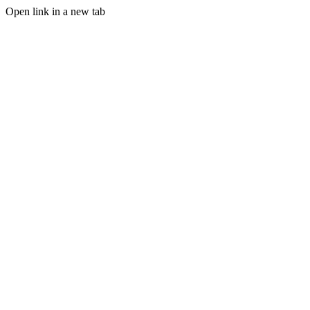
Open link in a new tab