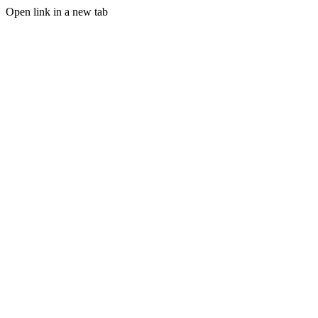
Open link in a new tab