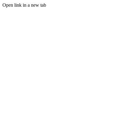
Open link in a new tab