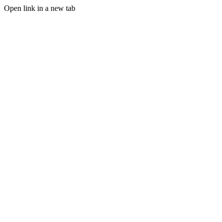
Open link in a new tab