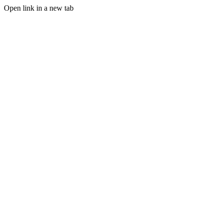
Open link in a new tab