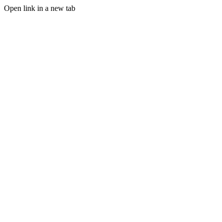
Open link in a new tab