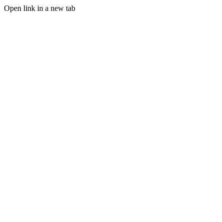
Open link in a new tab