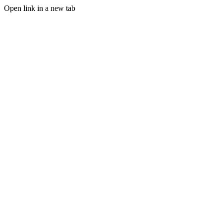
Open link in a new tab