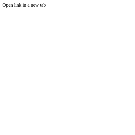
Open link in a new tab