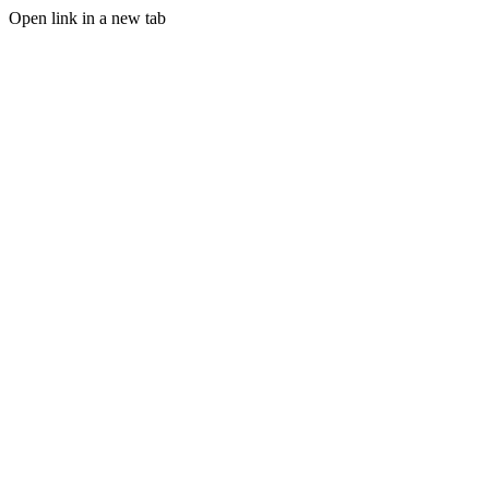
Open link in a new tab