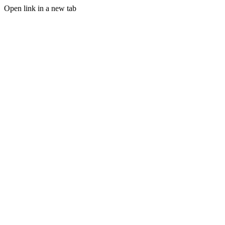
Open link in a new tab