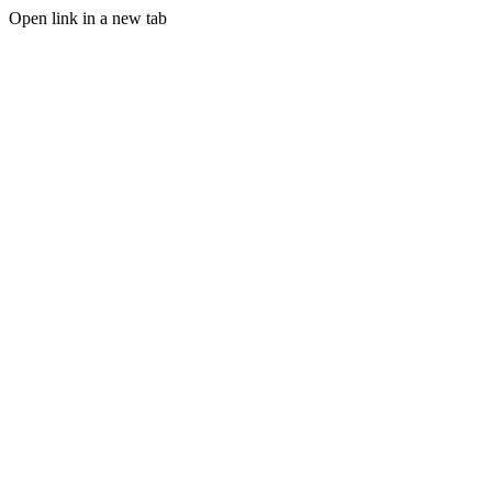
Open link in a new tab