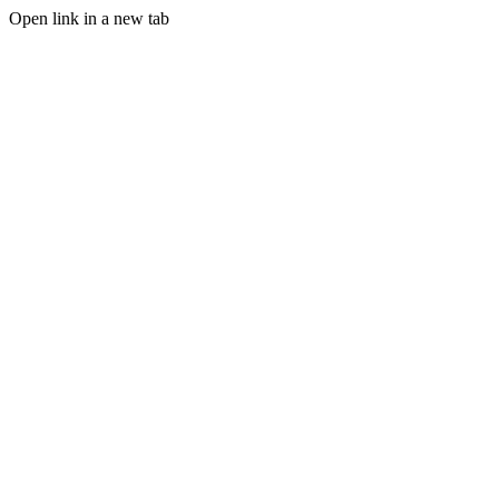
Open link in a new tab