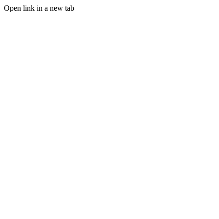
Open link in a new tab