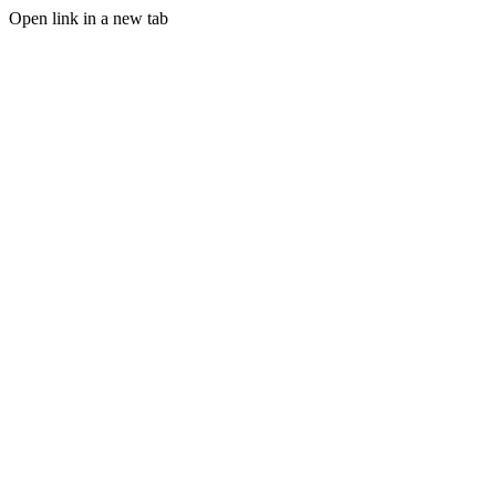
Open link in a new tab