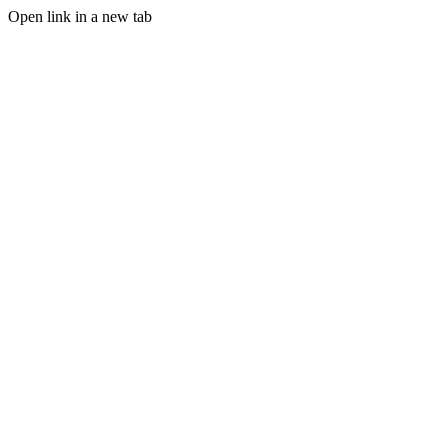
Open link in a new tab