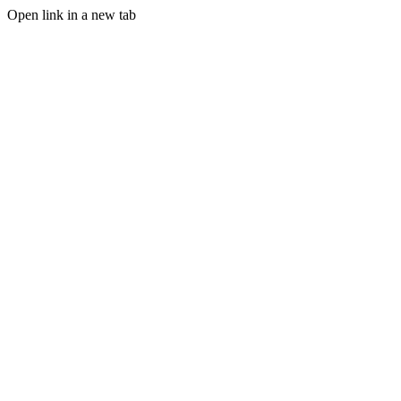
Open link in a new tab