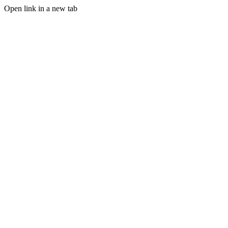
Open link in a new tab