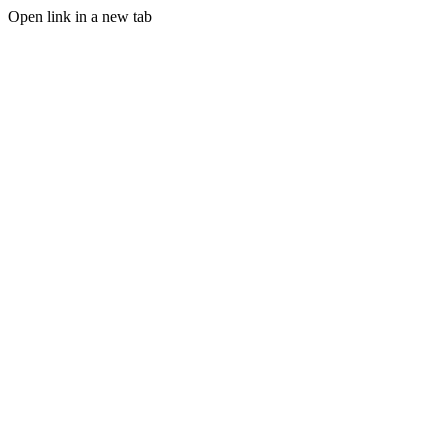
Open link in a new tab