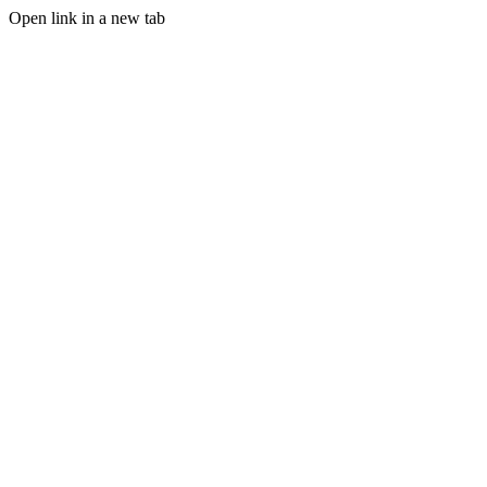
Open link in a new tab