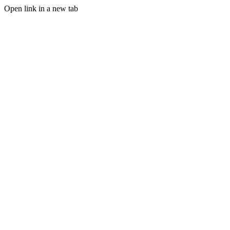
Open link in a new tab