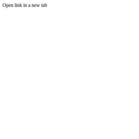
Open link in a new tab