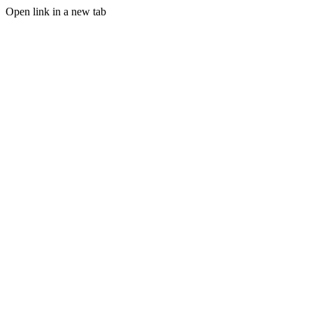
Open link in a new tab