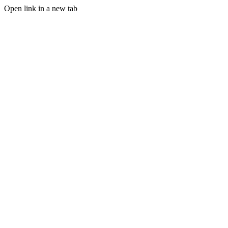
Open link in a new tab